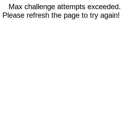
Max challenge attempts exceeded.
Please refresh the page to try again!