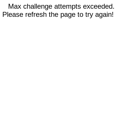
Max challenge attempts exceeded.
Please refresh the page to try again!