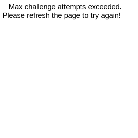
Max challenge attempts exceeded.
Please refresh the page to try again!