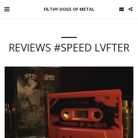
FILTHY DOGS OF METAL
REVIEWS #SPEED LVFTER