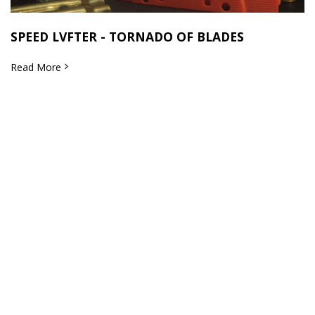
SPEED LVFTER - TORNADO OF BLADES
Read More