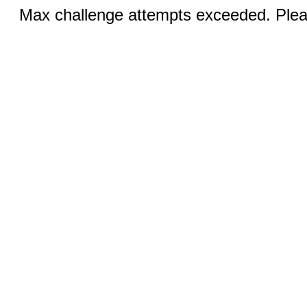
Max challenge attempts exceeded. Pleas