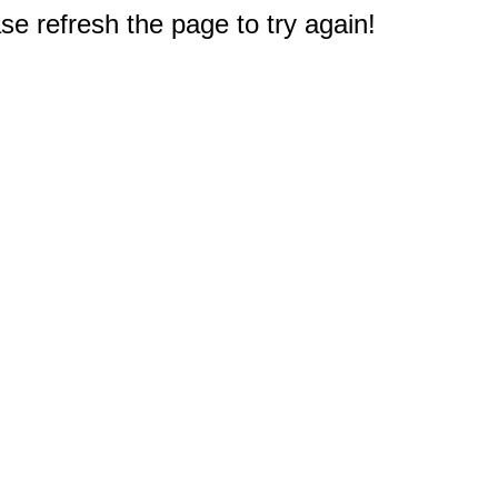
e refresh the page to try again!