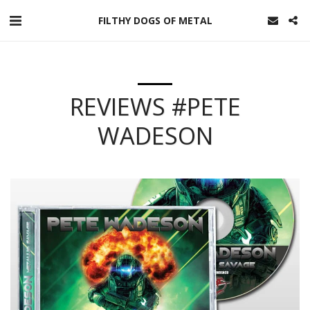
FILTHY DOGS OF METAL
REVIEWS #PETE
WADESON