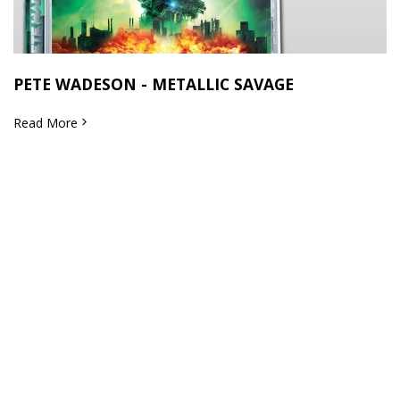
PETE WADESON - METALLIC SAVAGE
Read More