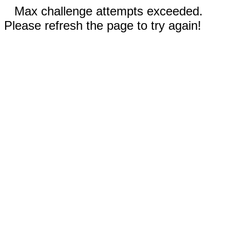
Max challenge attempts exceeded.
Please refresh the page to try again!