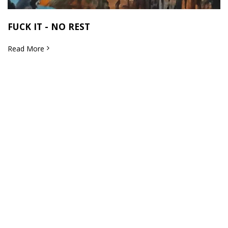
FUCK IT - NO REST
Read More