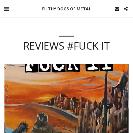
FILTHY DOGS OF METAL
REVIEWS #FUCK IT