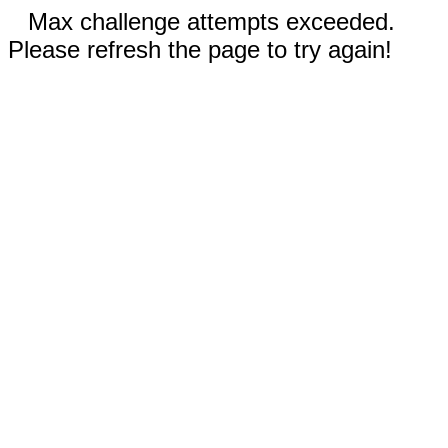
Max challenge attempts exceeded.
Please refresh the page to try again!