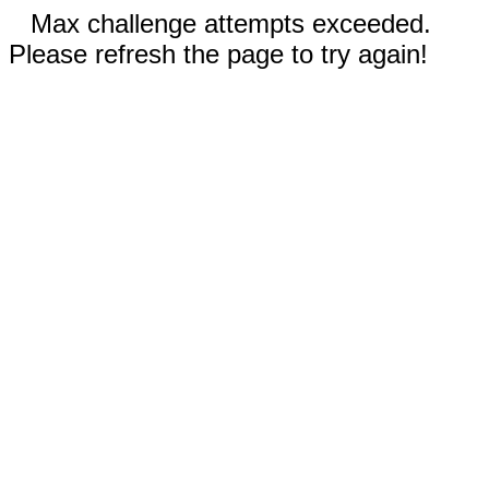
Max challenge attempts exceeded.
Please refresh the page to try again!