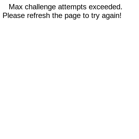
Max challenge attempts exceeded.
Please refresh the page to try again!