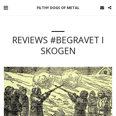
FILTHY DOGS OF METAL
REVIEWS #BEGRAVET I
SKOGEN