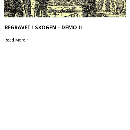
BEGRAVET I SKOGEN - DEMO II
Read More