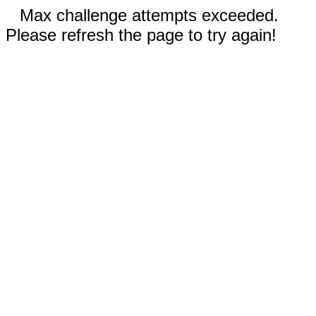
Max challenge attempts exceeded.
Please refresh the page to try again!