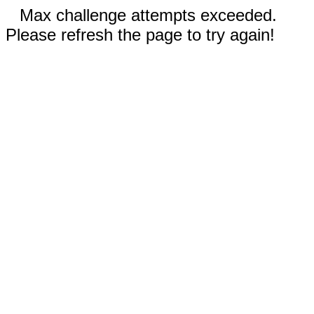
Max challenge attempts exceeded.
Please refresh the page to try again!