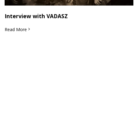
Interview with VADASZ
Read More