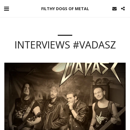
FILTHY DOGS OF METAL
INTERVIEWS #VADASZ