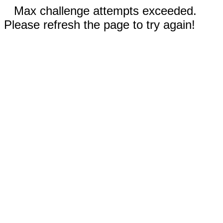
Max challenge attempts exceeded.
Please refresh the page to try again!