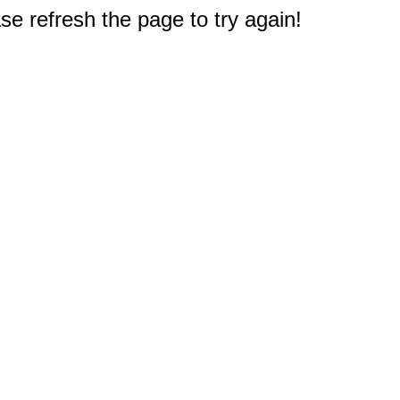
e refresh the page to try again!