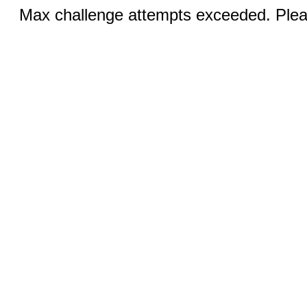
Max challenge attempts exceeded. Pleas