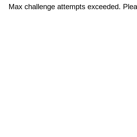
Max challenge attempts exceeded. Pleas