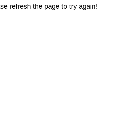
e refresh the page to try again!