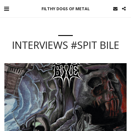
FILTHY DOGS OF METAL
INTERVIEWS #SPIT BILE