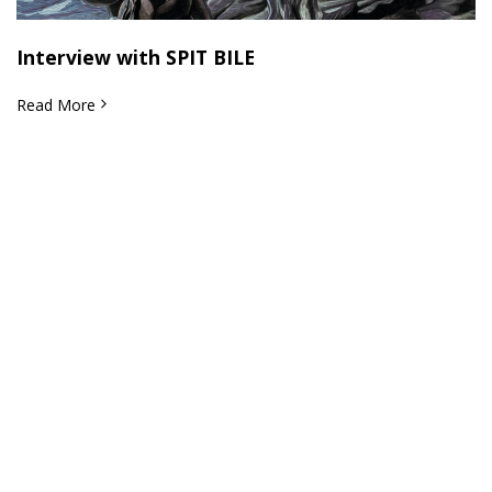
Interview with SPIT BILE
Read More