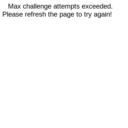
Max challenge attempts exceeded.
Please refresh the page to try again!