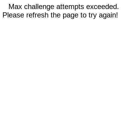
Max challenge attempts exceeded.
Please refresh the page to try again!