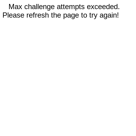
Max challenge attempts exceeded.
Please refresh the page to try again!