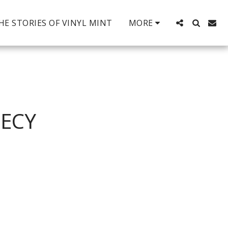
HE STORIES OF VINYL MINT
MORE
HECY