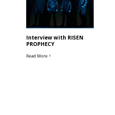
Interview with RISEN
PROPHECY
Read More