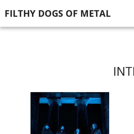
FILTHY DOGS OF METAL
INT