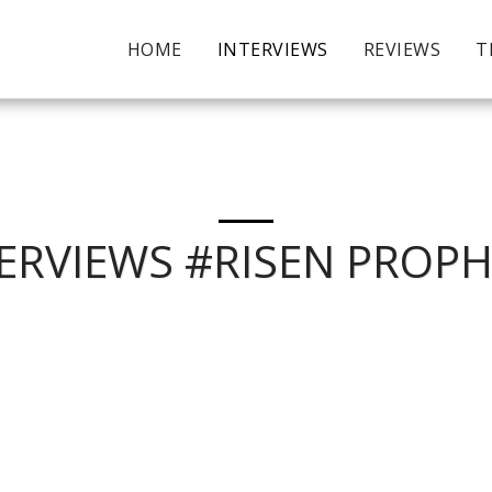
HOME
INTERVIEWS
REVIEWS
T
ERVIEWS #RISEN PROP