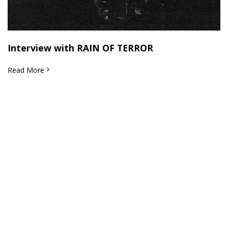
Interview with RAIN OF TERROR
Read More