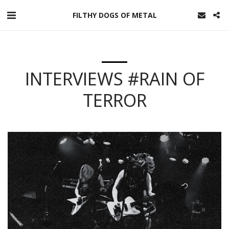
FILTHY DOGS OF METAL
INTERVIEWS #RAIN OF
TERROR