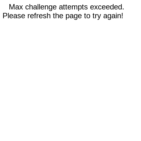
Max challenge attempts exceeded.
Please refresh the page to try again!