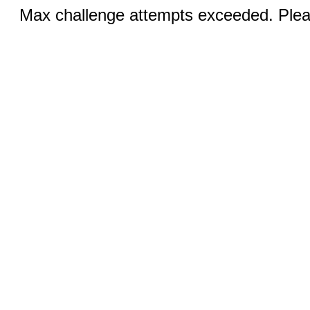
Max challenge attempts exceeded. Pleas