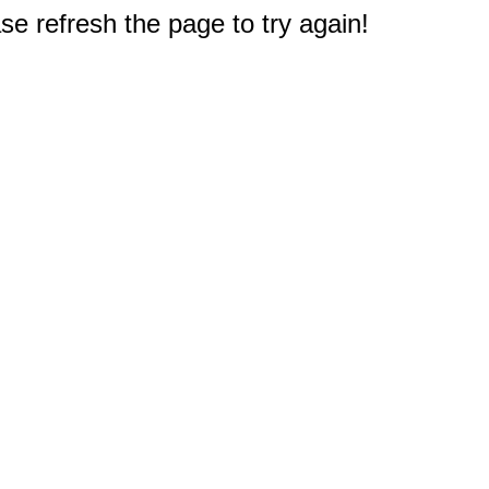
e refresh the page to try again!