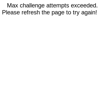
Max challenge attempts exceeded.
Please refresh the page to try again!