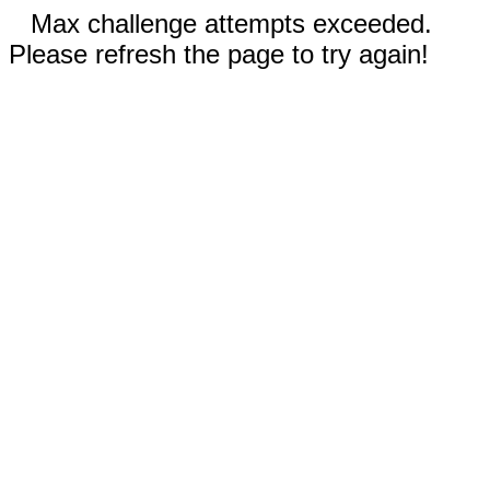
Max challenge attempts exceeded.
Please refresh the page to try again!