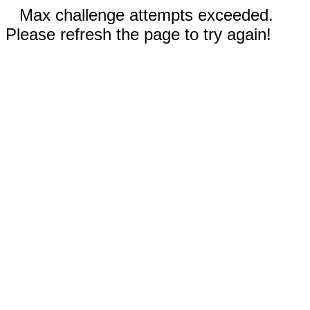
Max challenge attempts exceeded.
Please refresh the page to try again!