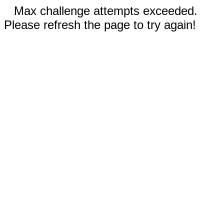
Max challenge attempts exceeded.
Please refresh the page to try again!