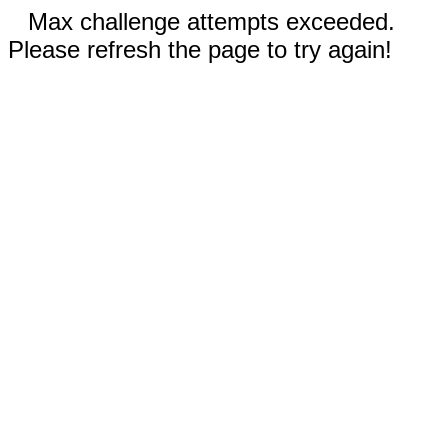
Max challenge attempts exceeded.
Please refresh the page to try again!