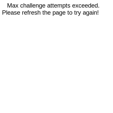
Max challenge attempts exceeded.
Please refresh the page to try again!