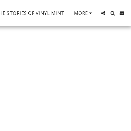
HE STORIES OF VINYL MINT
MORE