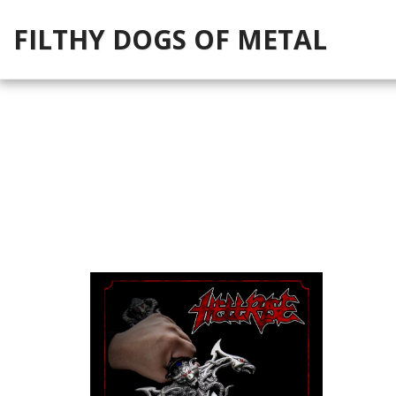
FILTHY DOGS OF METAL