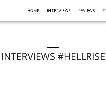
HOME
INTERVIEWS
REVIEWS
T
INTERVIEWS #HELLRISE