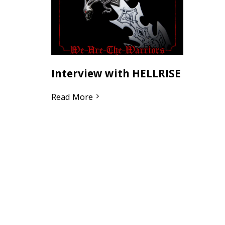
Interview with HELLRISE
Read More