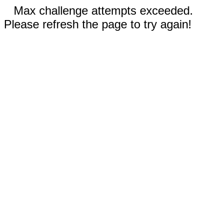
Max challenge attempts exceeded.
Please refresh the page to try again!