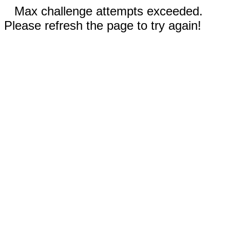
Max challenge attempts exceeded.
Please refresh the page to try again!