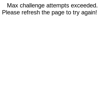
Max challenge attempts exceeded.
Please refresh the page to try again!