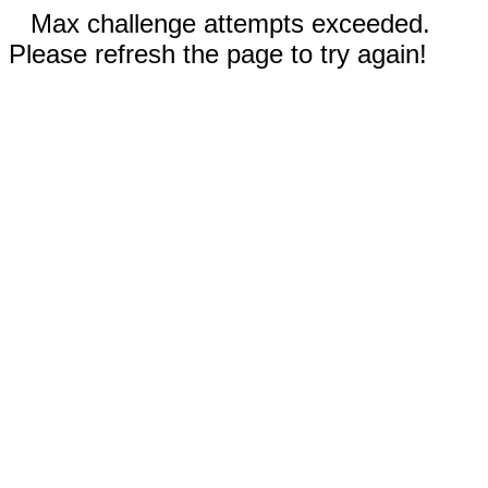
Max challenge attempts exceeded.
Please refresh the page to try again!