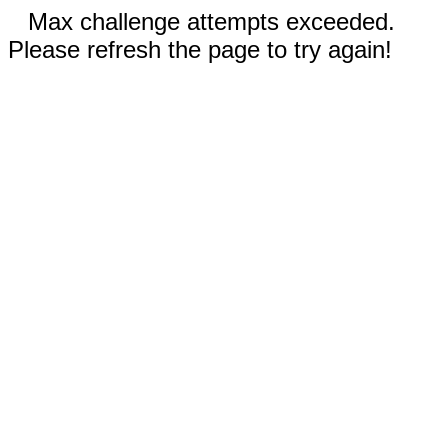
Max challenge attempts exceeded.
Please refresh the page to try again!