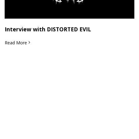
Interview with DISTORTED EVIL
Read More