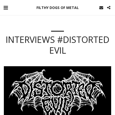
FILTHY DOGS OF METAL
INTERVIEWS #DISTORTED
EVIL