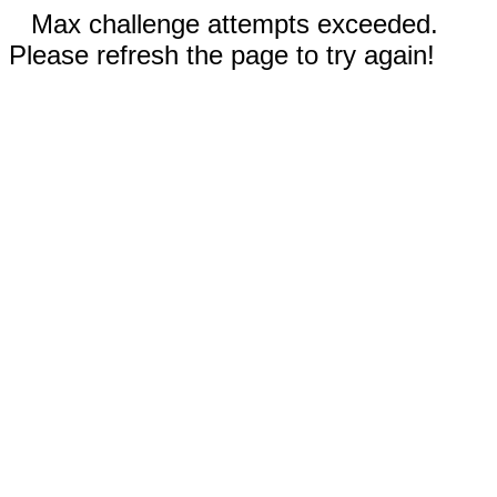
Max challenge attempts exceeded.
Please refresh the page to try again!