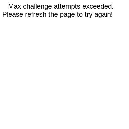
Max challenge attempts exceeded.
Please refresh the page to try again!