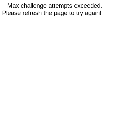
Max challenge attempts exceeded.
Please refresh the page to try again!