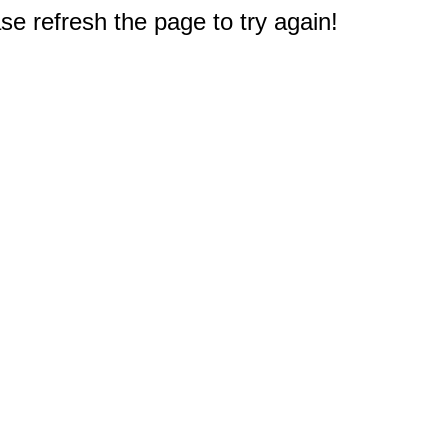
e refresh the page to try again!