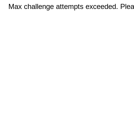
Max challenge attempts exceeded. Pleas