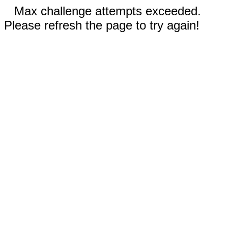
Max challenge attempts exceeded.
Please refresh the page to try again!