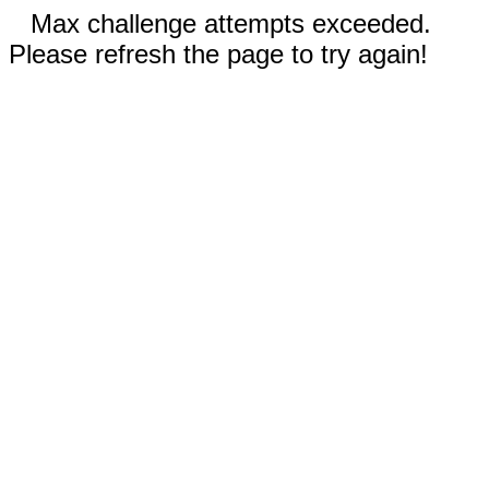
Max challenge attempts exceeded.
Please refresh the page to try again!