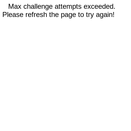
Max challenge attempts exceeded.
Please refresh the page to try again!