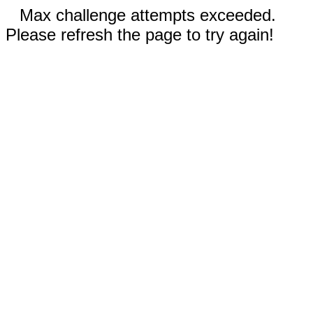
Max challenge attempts exceeded.
Please refresh the page to try again!