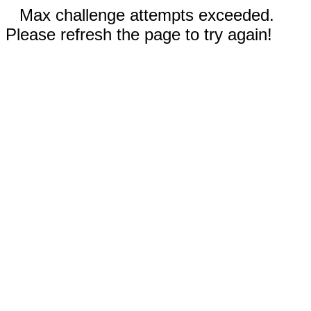
Max challenge attempts exceeded.
Please refresh the page to try again!