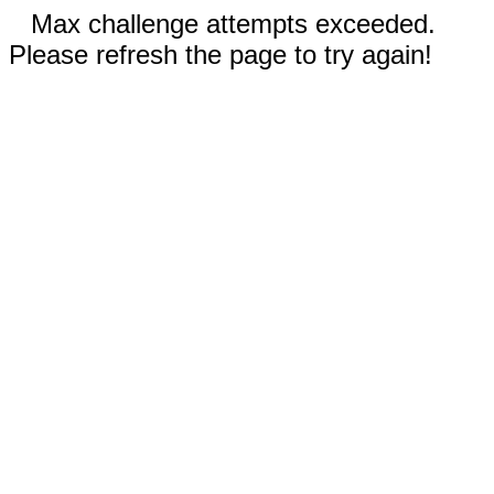
Max challenge attempts exceeded.
Please refresh the page to try again!