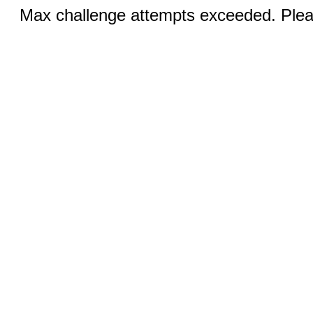
Max challenge attempts exceeded. Pleas