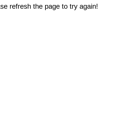
e refresh the page to try again!